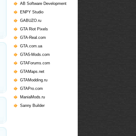
AB Software Development
ENPY Studio
GABUZO.ru
GTA Riot Pixels
GTA-Real.com
GTA.com.ua
GTA5-Mods.com
GTAForums.com
GTAMaps.net
GTAModding.ru
GTAPro.com
ManiaMods.ru
Sanny Builder