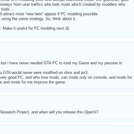
moneys from user traffics who look mods which created by modders who
r tools …
ll attract more “new hero” appear if PC modding possible.
 using the same strategy. So, think about it.
r. Make it useful for PC modding next 😉
, but i have never needed GTA PC to mod my Game and my passion in
u GTA would never were modified on xbox and ps3.
 very good PC, and who love mods, can mods only on console, and mods for
game and mods for me improve the game.
esearch Project, and when will you release this OpenV?