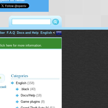
penIV on Twitter
cker
F.A.Q
Docs and Help
English
<
lick here for more information.
Categories
3
English
(158)
сский
.black
(40)
Docs/Help
(18)
Game plugins
(8)
Grand Theft Auto IV
(51)