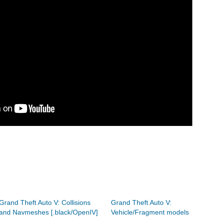
Grand Theft Auto V: Collisions
Grand Theft Auto V:
and Navmeshes [.black/OpenIV]
Vehicle/Fragment models