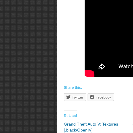
Share this:
Twitter
Facebook
Related
Grand Theft Auto V: Textures
[.black/OpenIV]