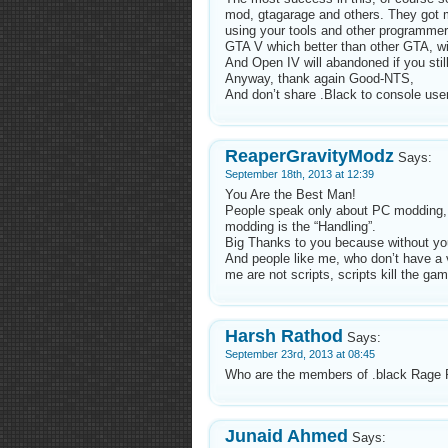
mod, gtagarage and others. They got 
using your tools and other programme
GTA V which better than other GTA, wi
And Open IV will abandoned if you still
Anyway, thank again Good-NTS,
And don’t share .Black to console use
ReaperGravityModz
Says:
September 18th, 2013 at 12:39
You Are the Best Man!
People speak only about PC modding
modding is the “Handling”.
Big Thanks to you because without yo
And people like me, who don’t have a
me are not scripts, scripts kill the 
Harsh Rathod
Says:
September 23rd, 2013 at 08:45
Who are the members of .black Rage R
Junaid Ahmed
Says: