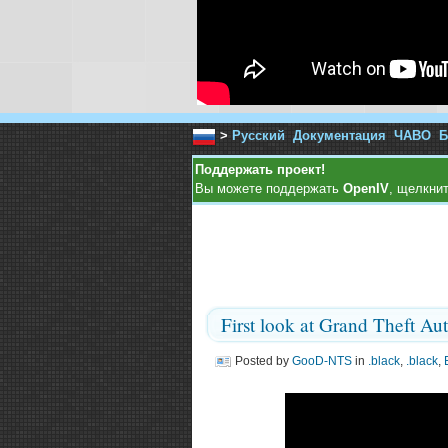
>
Русский
Документация
ЧАВО
Б
Поддержать проект!
Вы можете поддержать
OpenIV
, щелкнит
First look at Grand Theft Au
Posted by
GooD-NTS
in
.black
,
.black
,