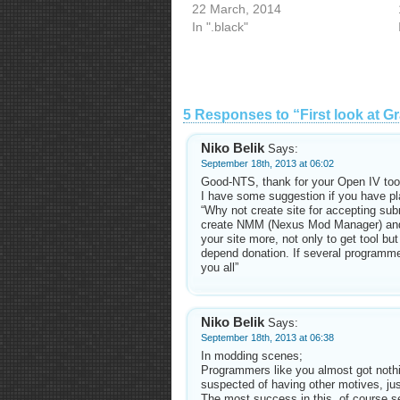
22 March, 2014
In ".black"
5 Responses to “First look at Gr
Niko Belik
Says:
September 18th, 2013 at 06:02
Good-NTS, thank for your Open IV too
I have some suggestion if you have pl
“Why not create site for accepting sub
create NMM (Nexus Mod Manager) and t
your site more, not only to get tool but
depend donation. If several programmer
you all”
Niko Belik
Says:
September 18th, 2013 at 06:38
In modding scenes;
Programmers like you almost got nothi
suspected of having other motives, jus
The most success in this, of course s