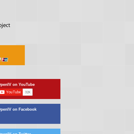
penIV on YouTube
penIV on Facebook