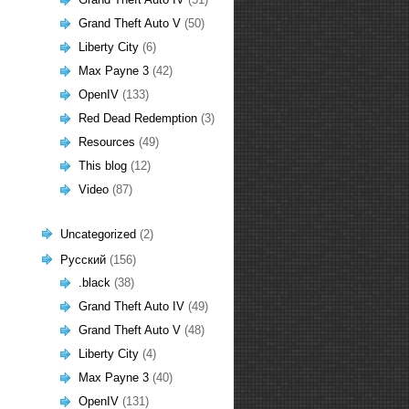
Grand Theft Auto V
(50)
Liberty City
(6)
Max Payne 3
(42)
OpenIV
(133)
Red Dead Redemption
(3)
Resources
(49)
This blog
(12)
Video
(87)
Uncategorized
(2)
Русский
(156)
.black
(38)
Grand Theft Auto IV
(49)
Grand Theft Auto V
(48)
Liberty City
(4)
Max Payne 3
(40)
OpenIV
(131)