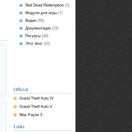
Red Dead Redemption
(3)
Модули для игры
(7)
Видео
(85)
Документация
(19)
Ресурсы
(48)
Этот блог
(10)
Official
Grand Theft Auto IV
Grand Theft Auto V
Max Payne 3
Links