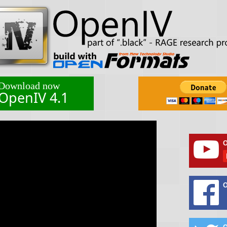
Download now
OpenIV 4.1
O
O