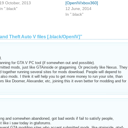
19 October, 2013
[OpenIV/xbox360]
In ".black"
12 June, 2014
In ".black"
and Theft Auto V files [.black/OpenIV]”
l.
anning for GTA V PC tool (if somewhen out and possible).
mitted mods, just like GTAinside or gtagaming. Or precisely like Nexus. They
ogether running several sites for mods download. People will depend to
 also mods. I think it will help you to get more money to run your site, than
s like Doomer, Alexander, etc, joining this it even better for modding and for
ng and somewhen abandoned, got bad words if fail to satisfy people,
t like i saw today in gtaforums.
everal GTA modding sites who accept submitted mods, like gtainside, gta4-