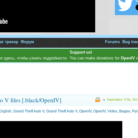
O
аг трекер
Форум
Forums
Bug tra
Support us!
е здесь, чтобы узнать подробности.
You can make donations for
OpenIV
c
to V files [.black/OpenIV]
September 17th, 201
English
,
Grand Theft Auto V
,
Grand Theft Auto V
,
OpenIV
,
OpenIV
,
Video
,
Видео
,
Ру