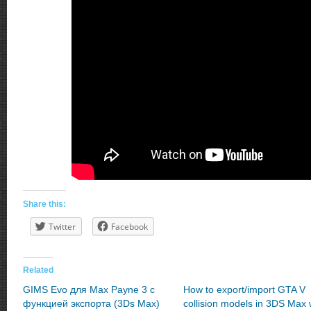
Share this:
Twitter
Facebook
Related
GIMS Evo для Max Payne 3 с
How to export/import GTA V
функцией экспорта (3Ds Max)
collision models in 3DS Max 