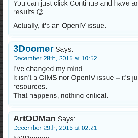
You can just click Continue and have an
results 😉
Actually, it’s an OpenIV issue.
3Doomer
Says:
December 28th, 2015 at 10:52
I’ve changed my mind.
It isn’t a GIMS nor OpenIV issue – it’s j
resources.
That happens, nothing critical.
ArtODMan
Says:
December 29th, 2015 at 02:21