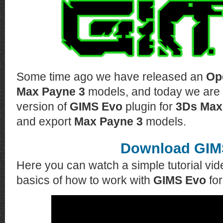
Some time ago we have released an
Op
Max Payne 3
models, and today we are 
version of
GIMS Evo
plugin for
3Ds Max
and export
Max Payne 3
models.
Download GIM
Here you can watch a simple tutorial vi
basics of how to work with
GIMS Evo
fo