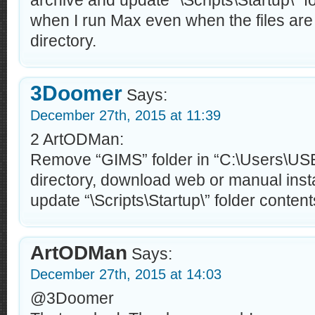
archive and update “\Scripts\Startup\” fo
when I run Max even when the files are i
directory.
3Doomer
Says:
December 27th, 2015 at 11:39
2 ArtODMan:
Remove “GIMS” folder in “C:\Users\U
directory, download web or manual inst
update “\Scripts\Startup\” folder contents
ArtODMan
Says:
December 27th, 2015 at 14:03
@3Doomer