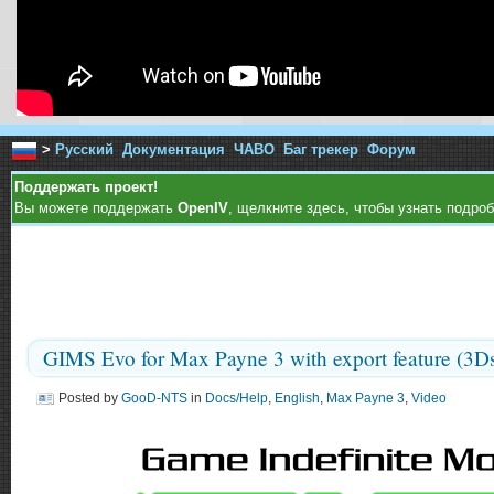
>
Русский
Документация
ЧАВО
Баг трекер
Форум
Поддержать проект!
Вы можете поддержать
OpenIV
, щелкните здесь, чтобы узнать подроб
GIMS Evo for Max Payne 3 with export feature (3D
Posted by
GooD-NTS
in
Docs/Help
,
English
,
Max Payne 3
,
Video