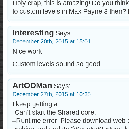
Holy crap, this is amazing! Do you think
to custom levels in Max Payne 3 then? 
Interesting
Says:
December 20th, 2015 at 15:01
Nice work.
Custom levels sound so good
ArtODMan
Says:
December 27th, 2015 at 10:35
I keep getting a
“Can’t start the Shared core.
–Runtime error: Please download web o