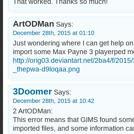
That worked. Thanks so much!
ArtODMan
Says:
December 28th, 2015 at 01:10
Just wondering where I can get help on t
import some Max Payne 3 playerped m
http://orig03.deviantart.net/2ba4/f/201
_thepwa-d9loqaa.png
3Doomer
Says:
December 28th, 2015 at 10:42
2 ArtODMan:
This error means that GIMS found some
imported files, and some information ca