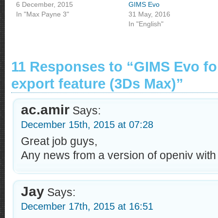
6 December, 2015
GIMS Evo
In "Max Payne 3"
31 May, 2016
In "English"
11 Responses to “GIMS Evo fo
export feature (3Ds Max)”
ac.amir
Says:
December 15th, 2015 at 07:28
Great job guys,
Any news from a version of openiv with
Jay
Says:
December 17th, 2015 at 16:51