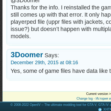
@3Doomer
Thanks for the info. I reinstalled the gam
still comes up with that error. It only h
playerped file (uppr files with jackets, 
issue?) but doesn’t happen with multipl
models.
3Doomer
Says:
December 29th, 2015 at 08:16
Yes, some of game files have data like th
Current version 
Change log - История 
© 2008-2022 OpenIV – The ultimate modding tool for GTA V, GTA IV
XHT