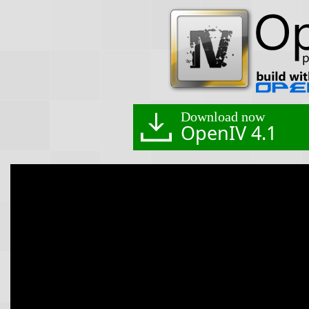
Download now
OpenIV 4.1