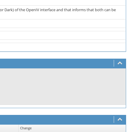
or Dark) of the OpenIV interface and that informs that both can be
Change