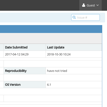
Guest
Date Submitted
Last Update
2017-04-12 04:29
2018-10-30 10:24
Reproducibility
have not tried
OS Version
6.1