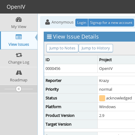
OpenIV
Anonymous
Login
Signup for a new account
My View
View Issue Details
View Issues
Jump to Notes
Jump to History
ID
Project
Change Log
0000456
OpenIV
Roadmap
Reporter
Krazy
Priority
normal
Status
acknowledged
Platform
Windows
Product Version
2.9
Target Version