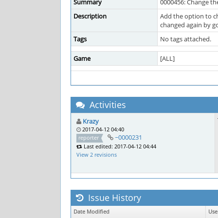
Summary
0000456: Change the
Description
Add the option to c
changed again by goi
Tags
No tags attached.
Game
[ALL]
Activities
Krazy
2017-04-12 04:40
~0000231
reporter
Last edited: 2017-04-12 04:44
View 2 revisions
Issue History
Date Modified
Use