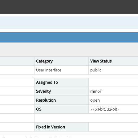
Category
View Status
User interface
public
Assigned To
Severity
minor
Resolution
open
OS
7 (64-bit, 32-bit)
Fixed in Version