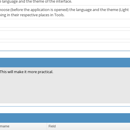
 language and the theme of the interface.
hoose (before the application is opened) the language and the theme (Light 
ng in their respective places in Tools.
This will make it more practical.
rname
Field