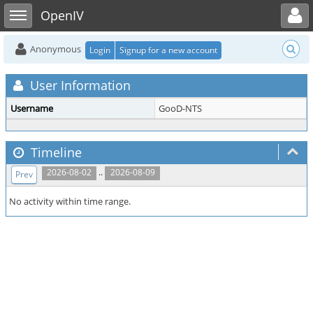
Toggle user menu
Toggle sidebar
OpenIV
Anonymous
Login
Signup for a new account
User Information
Username
GooD-NTS
Timeline
..
2026-08-02
2026-08-09
Prev
No activity within time range.