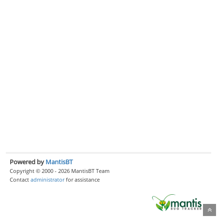
Powered by
MantisBT
Copyright © 2000 - 2026 MantisBT Team
Contact
administrator
for assistance