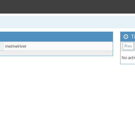
T
meimeiriver
Prev
No acti