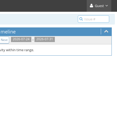
Guest
imeline
..
2026-07-24
2026-07-31
Next
vity within time range.