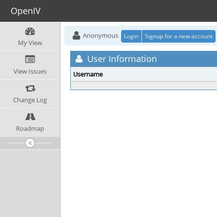
OpenIV
Anonymous
Login
Signup for a new account
My View
User Information
View Issues
Username
Change Log
Roadmap