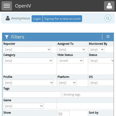
Toggle user menu
Toggle sidebar
OpenIV
Anonymous
Login
Signup for a new account
Filters
Reporter
Assigned To
Monitored By
Category
Hide Status
Status
Profile
Platform
OS
Tags
Game
Show
Sort by