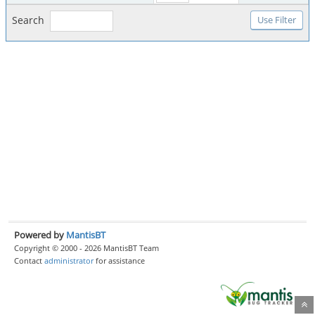
Search
Powered by
MantisBT
Copyright © 2000 - 2026 MantisBT Team
Contact
administrator
for assistance