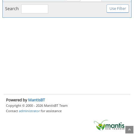
Search
Powered by
MantisBT
Copyright © 2000 - 2026 MantisBT Team
Contact
administrator
for assistance