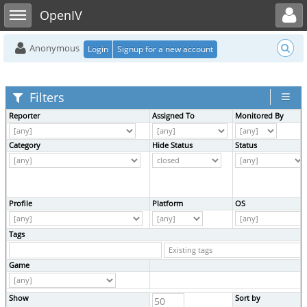
Toggle user menu
Toggle sidebar
OpenIV
Anonymous
Login
Signup for a new account
Filters
Reporter
Assigned To
Monitored By
Category
Hide Status
Status
Profile
Platform
OS
Tags
Game
Show
Sort by