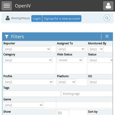
Toggle user menu
Toggle sidebar
OpenIV
Anonymous
Login
Signup for a new account
Filters
Reporter
Assigned To
Monitored By
Category
Hide Status
Status
Profile
Platform
OS
Tags
Game
Show
Sort by