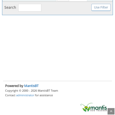
Search
Powered by
MantisBT
Copyright © 2000 - 2026 MantisBT Team
Contact
administrator
for assistance