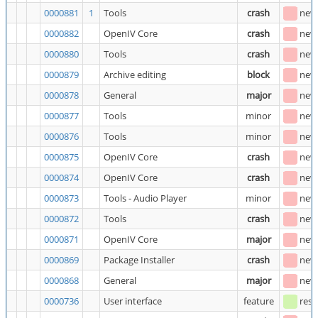
0000881
1
Tools
crash
new
0000882
OpenIV Core
crash
new
0000880
Tools
crash
new
0000879
Archive editing
block
new
0000878
General
major
new
0000877
Tools
minor
new
0000876
Tools
minor
new
0000875
OpenIV Core
crash
new
0000874
OpenIV Core
crash
new
0000873
Tools - Audio Player
minor
new
0000872
Tools
crash
new
0000871
OpenIV Core
major
new
0000869
Package Installer
crash
new
0000868
General
major
new
0000736
User interface
feature
reso