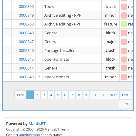
0000850
Tools
trivial
new
0000849
Archive editing - RPF
minor
new
0000758
Archive editing - RPF
feature
reso
0000848
General
block
new
0000847
General
major
new
0000846
Package Installer
crash
new
0000845
openFormats
block
new
0000844
General
crash
new
0000843
2
openFormats
minor
new
Prev
1
2
3
4
5
6
7
8
9
10
11
Next
Last
First
Powered by
MantisBT
Copyright © 2000 - 2026 MantisBT Team
Contact
administrator
for assistance