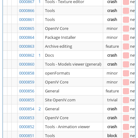
0000867
1
Tools - Texture editor
crash
new
0000866
Tools
crash
new
0000861
Tools
crash
new
0000865
OpenIV Core
minor
new
0000864
Package Installer
minor
new
0000863
Archive editing
feature
new
0000862
1
Docs
crash
new
0000860
Tools - Models viewer (general)
crash
new
0000858
openFormats
minor
new
0000859
OpenIV Core
minor
new
0000856
General
feature
new
0000855
Site OpenIV.com
trivial
new
0000854
2
General
crash
new
0000853
OpenIV Core
crash
new
0000852
Tools - Animation viewer
crash
new
0000851
Tools
block
new