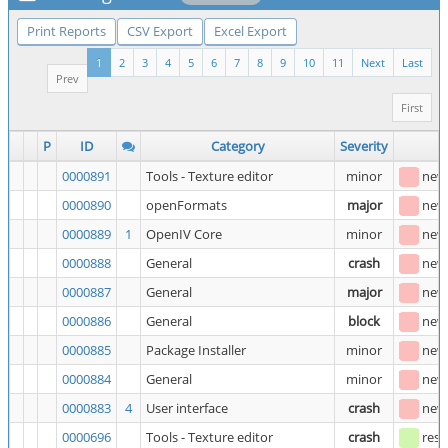
Print Reports
CSV Export
Excel Export
1
2
3
4
5
6
7
8
9
10
11
Next
Last
Prev
First
P
ID
Category
Severity
S
0000891
Tools - Texture editor
minor
new
0000890
openFormats
major
new
0000889
1
OpenIV Core
minor
new
0000888
General
crash
new
0000887
General
major
new
0000886
General
block
new
0000885
Package Installer
minor
new
0000884
General
minor
new
0000883
4
User interface
crash
new
0000696
Tools - Texture editor
crash
reso