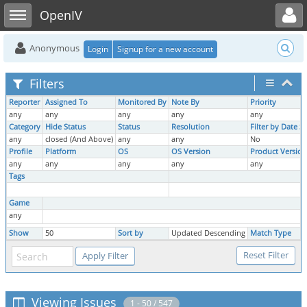
Toggle user menu
Toggle sidebar
OpenIV
Anonymous
Login
Signup for a new account
Filters
Reporter
Assigned To
Monitored By
Note By
Priority
any
any
any
any
any
Category
Hide Status
Status
Resolution
Filter by Date 
any
closed (And Above)
any
any
No
Profile
Platform
OS
OS Version
Product Version
any
any
any
any
any
Tags
Game
any
Show
50
Sort by
Updated Descending
Match Type
Viewing Issues
1 - 50 / 547