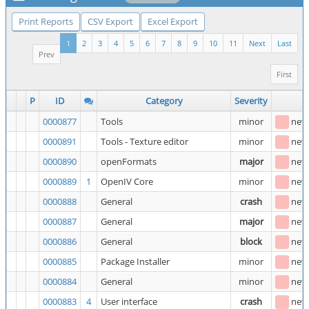
Print Reports
CSV Export
Excel Export
1
2
3
4
5
6
7
8
9
10
11
Next
Last
Prev
First
P
ID
Category
Severity
S
0000877
Tools
minor
new
0000891
Tools - Texture editor
minor
new
0000890
openFormats
major
new
0000889
1
OpenIV Core
minor
new
0000888
General
crash
new
0000887
General
major
new
0000886
General
block
new
0000885
Package Installer
minor
new
0000884
General
minor
new
0000883
4
User interface
crash
new