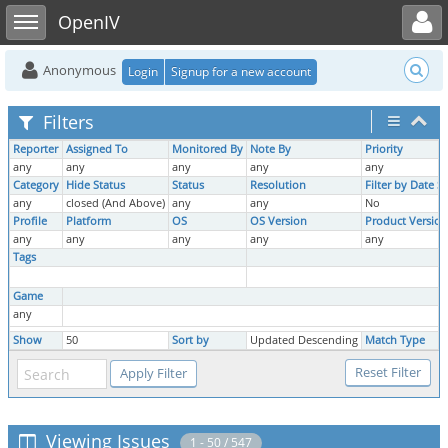
Toggle user menu
Toggle sidebar
OpenIV
Anonymous
Login
Signup for a new account
Filters
Reporter
Assigned To
Monitored By
Note By
Priority
any
any
any
any
any
Category
Hide Status
Status
Resolution
Filter by Date 
any
closed (And Above)
any
any
No
Profile
Platform
OS
OS Version
Product Version
any
any
any
any
any
Tags
Game
any
Show
50
Sort by
Updated Descending
Match Type
Viewing Issues
1 - 50 / 547