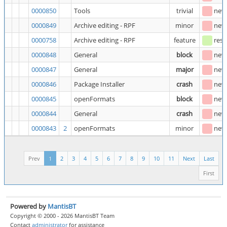
0000850
Tools
trivial
new
0000849
Archive editing - RPF
minor
new
0000758
Archive editing - RPF
feature
reso
0000848
General
block
new
0000847
General
major
new
0000846
Package Installer
crash
new
0000845
openFormats
block
new
0000844
General
crash
new
0000843
2
openFormats
minor
new
Prev
1
2
3
4
5
6
7
8
9
10
11
Next
Last
First
Powered by
MantisBT
Copyright © 2000 - 2026 MantisBT Team
Contact
administrator
for assistance