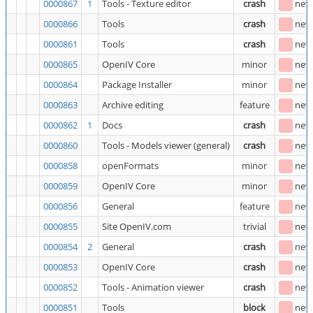
0000867
1
Tools - Texture editor
crash
new
0000866
Tools
crash
new
0000861
Tools
crash
new
0000865
OpenIV Core
minor
new
0000864
Package Installer
minor
new
0000863
Archive editing
feature
new
0000862
1
Docs
crash
new
0000860
Tools - Models viewer (general)
crash
new
0000858
openFormats
minor
new
0000859
OpenIV Core
minor
new
0000856
General
feature
new
0000855
Site OpenIV.com
trivial
new
0000854
2
General
crash
new
0000853
OpenIV Core
crash
new
0000852
Tools - Animation viewer
crash
new
0000851
Tools
block
new