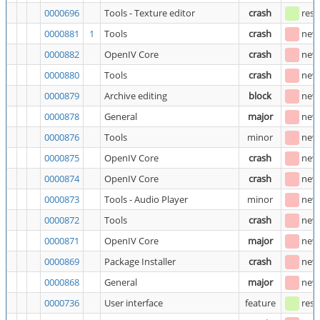
0000696
Tools - Texture editor
crash
reso
0000881
1
Tools
crash
new
0000882
OpenIV Core
crash
new
0000880
Tools
crash
new
0000879
Archive editing
block
new
0000878
General
major
new
0000876
Tools
minor
new
0000875
OpenIV Core
crash
new
0000874
OpenIV Core
crash
new
0000873
Tools - Audio Player
minor
new
0000872
Tools
crash
new
0000871
OpenIV Core
major
new
0000869
Package Installer
crash
new
0000868
General
major
new
0000736
User interface
feature
reso