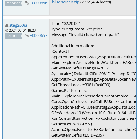
blue screen.zip
(2,155,484 bytes)
~0000656
reporter
Time: "02:20:00"
stag260rs
Type: "EArgumentException"
2024-03-04 18:23
Message: "Invalid characters in path"
~0000657
reporter
Additional information:
[Context]
App::Temp=C:\Users\stag2\AppData\Local\Te
Main::ExploreArchiveNode::WorkItem=F:\Rocks
GetSystemDefaultLangID=2057
SysLocale={ DefaultLCID: "3081", PriLangID: "9", 
App::Path=C:\Users\stag2\AppData\Local\New 
GetThreadLocale=3081 (0x0C09)
Game::Platform=pc
Main::ExploreArchiveNode::ParentArchive=F:\R
Core::OpenArchive::LastCall=F:\Rockstar Launc
ApplicationPath=C:\Users\stag2\AppData\Loca
OS=Windows 10 (Version 10.0, Build 0, 64-bit Edi
RunCurrentItemAction=F:\Rockstar Launcher\G
Game::ID=Five (GTA V)
Action::Open::Execute=F:\Rockstar Launcher\
GetSystemDefaultLCID=2057