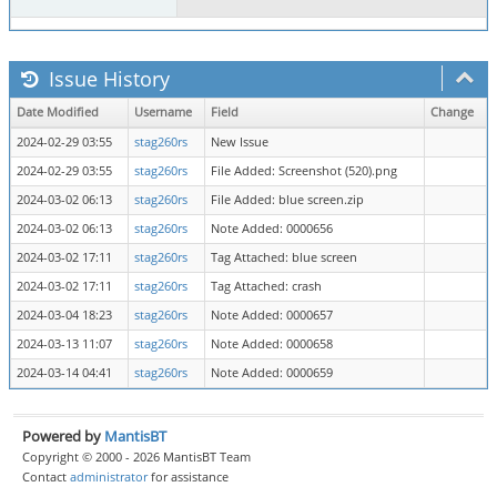
Issue History
Date Modified
Username
Field
Change
2024-02-29 03:55
stag260rs
New Issue
2024-02-29 03:55
stag260rs
File Added: Screenshot (520).png
2024-03-02 06:13
stag260rs
File Added: blue screen.zip
2024-03-02 06:13
stag260rs
Note Added: 0000656
2024-03-02 17:11
stag260rs
Tag Attached: blue screen
2024-03-02 17:11
stag260rs
Tag Attached: crash
2024-03-04 18:23
stag260rs
Note Added: 0000657
2024-03-13 11:07
stag260rs
Note Added: 0000658
2024-03-14 04:41
stag260rs
Note Added: 0000659
Powered by
MantisBT
Copyright © 2000 - 2026 MantisBT Team
Contact
administrator
for assistance