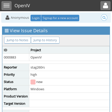
Toggle user menu
Toggle sidebar
OpenIV
Anonymous
Login
Signup for a new account
View Issue Details
Jump to Notes
Jump to History
ID
Project
0000883
OpenIV
Reporter
stag260rs
Priority
high
Status
new
Platform
Windows
Product Version
Target Version