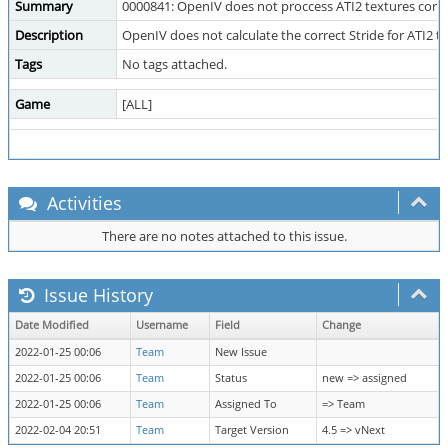
Summary
0000841: OpenIV does not proccess ATI2 textures corre
Description
OpenIV does not calculate the correct Stride for ATI2 t
Tags
No tags attached.
Game
[ALL]
Activities
There are no notes attached to this issue.
Issue History
Date Modified
Username
Field
Change
2022-01-25 00:06
Team
New Issue
2022-01-25 00:06
Team
Status
new => assigned
2022-01-25 00:06
Team
Assigned To
=> Team
2022-02-04 20:51
Team
Target Version
4.5 => vNext