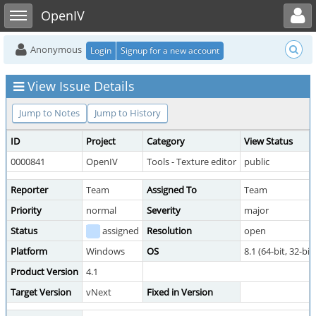
Toggle user menu
Toggle sidebar
OpenIV
Anonymous
Login
Signup for a new account
View Issue Details
Jump to Notes
Jump to History
ID
Project
Category
View Status
0000841
OpenIV
Tools - Texture editor
public
Reporter
Team
Assigned To
Team
Priority
normal
Severity
major
Status
assigned
Resolution
open
Platform
Windows
OS
8.1 (64-bit, 32-bit)
Product Version
4.1
Target Version
vNext
Fixed in Version