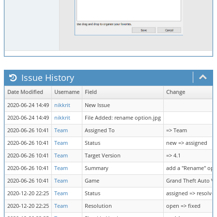
Issue History
Date Modified
Username
Field
Change
2020-06-24 14:49
nikkrit
New Issue
2020-06-24 14:49
nikkrit
File Added: rename option.jpg
2020-06-26 10:41
Team
Assigned To
=> Team
2020-06-26 10:41
Team
Status
new => assigned
2020-06-26 10:41
Team
Target Version
=> 4.1
2020-06-26 10:41
Team
Summary
add a "Rename" opti
2020-06-26 10:41
Team
Game
Grand Theft Auto V 
2020-12-20 22:25
Team
Status
assigned => resolve
2020-12-20 22:25
Team
Resolution
open => fixed