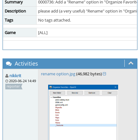
Summary
0000736: Add a "Rename" option in "Organize Favorite
Description
please add (a very useful) "Rename" option in "Organi
Tags
No tags attached.
Game
[ALL]
Activities
rename option.jpg
(46,982 bytes)
nikkrit
2020-06-24 14:49
reporter