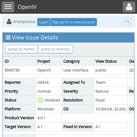
Toggle user menu
Toggle sidebar
OpenIV
Anonymous
Login
Signup for a new account
View Issue Details
Jump to Notes
Jump to History
ID
Project
Category
View Status
Dat
0000736
OpenIV
User interface
public
2020
Reporter
nikkrit
Assigned To
Team
Priority
normal
Severity
feature
Repr
Status
resolved
Resolution
fixed
Platform
Windows
OS
10 (64-bit, 32-bit)
OS V
Product Version
4.0.1
Target Version
4.1
Fixed in Version
4.1