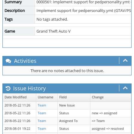
Summary
0000561: Implement support for pedpersonality.ymt 
Description
Implement support for pedpersonality.ymt (GTAV/PSO
Tags
No tags attached.
Game
Grand Theft Auto V
Activities
There are no notes attached to this issue.
Issue History
Date Modified
Username
Field
Change
2018-05-22 11:26
Team
New Issue
2018-05-22 11:26
Team
Status
new => assigned
2018-05-22 11:26
Team
Assigned To
=> Team
2018-08-01 19:22
Team
Status
assigned => resolved