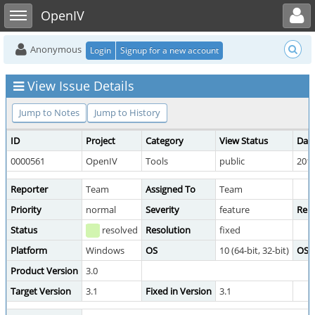
Toggle user menu
Toggle sidebar
OpenIV
Anonymous
Login
Signup for a new account
View Issue Details
Jump to Notes
Jump to History
ID
Project
Category
View Status
Dat
0000561
OpenIV
Tools
public
2018
Reporter
Team
Assigned To
Team
Priority
normal
Severity
feature
Repr
Status
resolved
Resolution
fixed
Platform
Windows
OS
10 (64-bit, 32-bit)
OS V
Product Version
3.0
Target Version
3.1
Fixed in Version
3.1