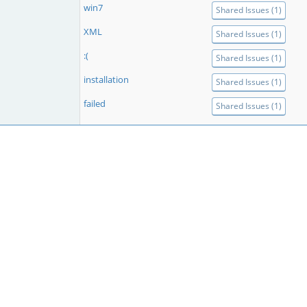
win7
Shared Issues (1)
XML
Shared Issues (1)
:(
Shared Issues (1)
installation
Shared Issues (1)
failed
Shared Issues (1)