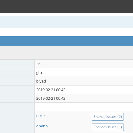
36
gta
blyad
2019-02-21 00:42
2019-02-21 00:42
error
Shared Issues (2)
openiv
Shared Issues (1)