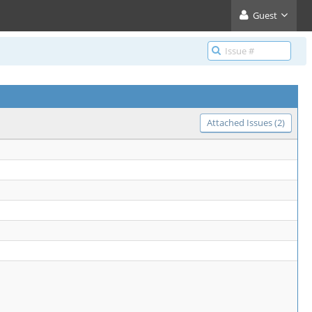
Guest
Attached Issues (2)