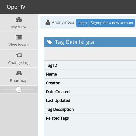
OpenIV
Anonymous
Login
Signup for a new account
My View
Tag Details: gta
View Issues
Change Log
Tag ID
Name
Roadmap
Creator
Date Created
Last Updated
Tag Description
Related Tags