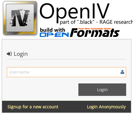
Login
Signup for a new account
Login Anonymously